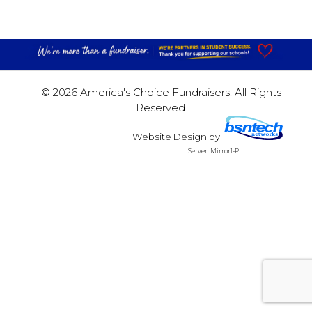
© 2026 America's Choice Fundraisers. All Rights
Reserved.
Website Design
by
Server: Mirror1-P