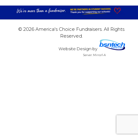
© 2026 America's Choice Fundraisers. All Rights
Reserved.
Website Design
by
Server: Mirror1-A