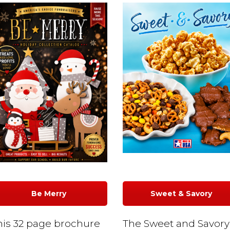
Be Merry
Sweet & Savory
his 32 page brochure
The Sweet and Savory