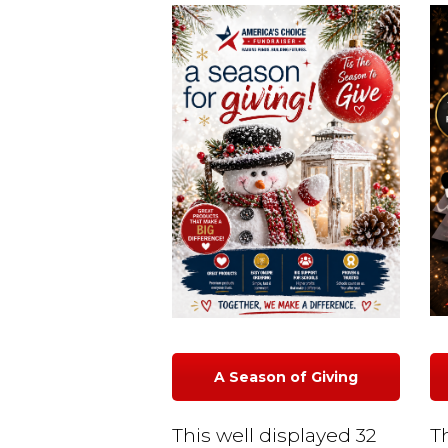
A Season of Giving
This well displayed 32
T