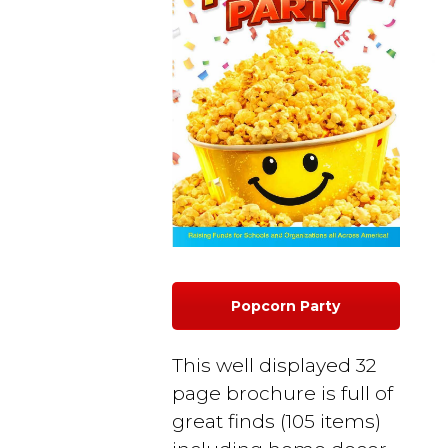
Popcorn Party
This well displayed 32
page brochure is full of
great finds (105 items)