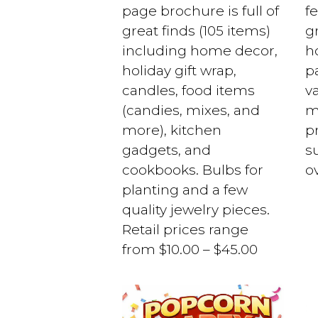
page brochure is full of
f
great finds (105 items)
gr
including home decor,
h
holiday gift wrap,
pa
candles, food items
v
(candies, mixes, and
m
more), kitchen
p
gadgets, and
s
cookbooks. Bulbs for
o
planting and a few
quality jewelry pieces.
Retail prices range
from $10.00 – $45.00