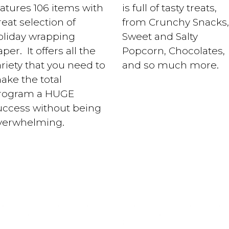
eatures 106 items with
is full of tasty treats,
eat selection of
from Crunchy Snacks,
oliday wrapping
Sweet and Salty
per. It offers all the
Popcorn, Chocolates,
ariety that you need to
and so much more.
ake the total
rogram a HUGE
uccess without being
verwhelming.