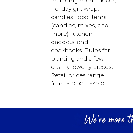
including home decor,
holiday gift wrap,
candles, food items
(candies, mixes, and
more), kitchen
gadgets, and
cookbooks. Bulbs for
planting and a few
quality jewelry pieces.
Retail prices range
from $10.00 – $45.00