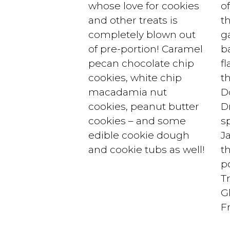
whose love for cookies
o
and other treats is
th
completely blown out
ga
of pre-portion! Caramel
b
pecan chocolate chip
f
cookies, white chip
t
macadamia nut
D
cookies, peanut butter
D
cookies – and some
s
edible cookie dough
J
and cookie tubs as well!
t
p
T
G
F