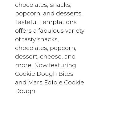
chocolates, snacks,
popcorn, and desserts.
Tasteful Temptations
offers a fabulous variety
of tasty snacks,
chocolates, popcorn,
dessert, cheese, and
more. Now featuring
Cookie Dough Bites
and Mars Edible Cookie
Dough.