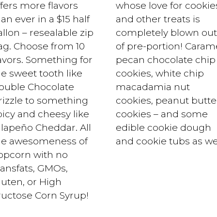
ffers more flavors
whose love for cookie
an ever in a $15 half
and other treats is
llon – resealable zip
completely blown out
ag. Choose from 10
of pre-portion! Caram
lavors. Something for
pecan chocolate chip
he sweet tooth like
cookies, white chip
ouble Chocolate
macadamia nut
rizzle to something
cookies, peanut butte
picy and cheesy like
cookies – and some
alapeño Cheddar. All
edible cookie dough
he awesomeness of
and cookie tubs as wel
opcorn with no
ransfats, GMOs,
luten, or High
ructose Corn Syrup!