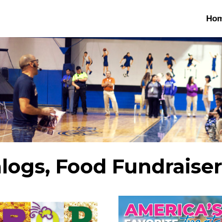
Ho
alogs, Food Fundraise