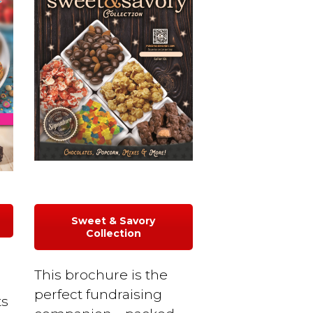
Sweet & Savory
Collection
This brochure is the
r
perfect fundraising
ts