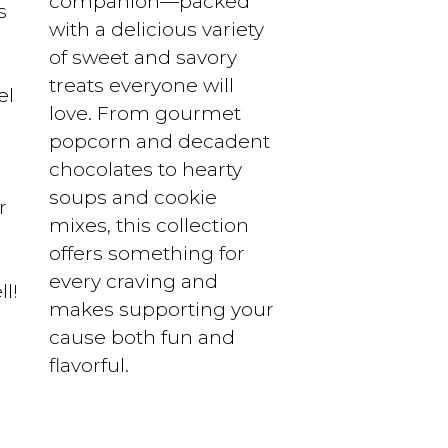
companion—packed
s
with a delicious variety
of sweet and savory
treats everyone will
el
love. From gourmet
popcorn and decadent
chocolates to hearty
soups and cookie
r
mixes, this collection
offers something for
every craving and
l!
makes supporting your
cause both fun and
flavorful.