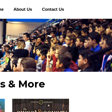
me
About Us
Contact Us
rs & More