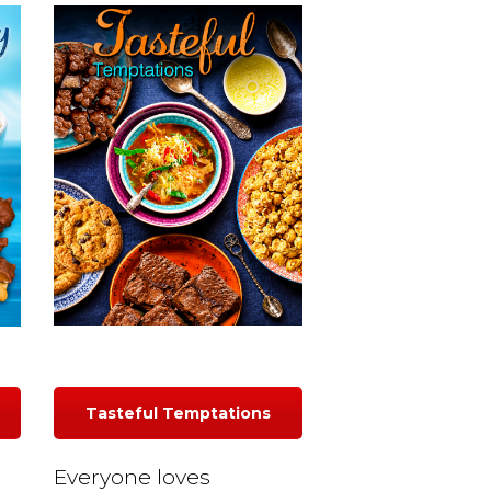
Tasteful Temptations
Everyone loves