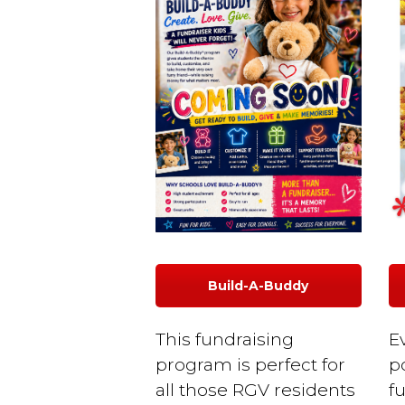
Build-A-Buddy
This fundraising
E
program is perfect for
p
all those RGV residents
f