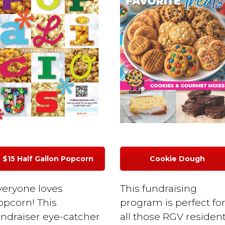
$15 Half Gallon Popcorn
Cookie Dough
veryone loves
This fundraising
opcorn! This
program is perfect fo
undraiser eye-catcher
all those RGV residen