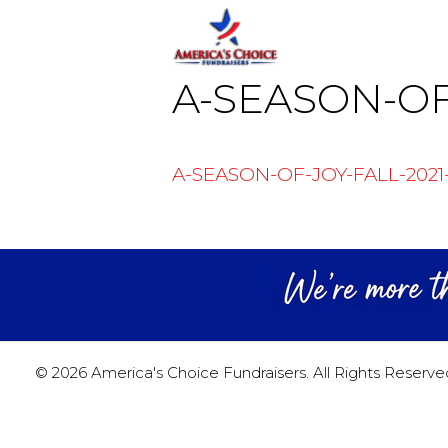
Skip
Skip
to
to
content
content
A-SEASON-OF
A-SEASON-OF-JOY-FALL-2021
© 2026 America's Choice Fundraisers. All Rights Reserve