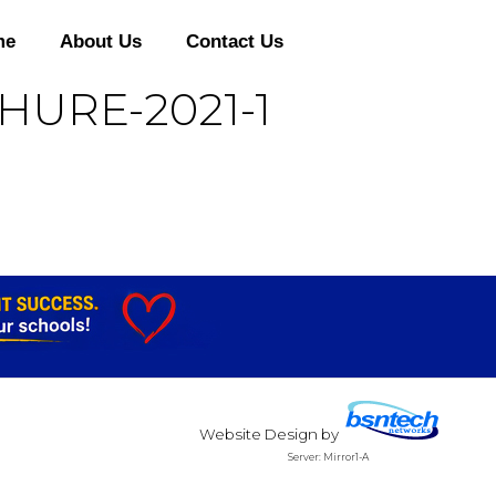
me
About Us
Contact Us
HURE-2021-1
Website Design
by
Server: Mirror1-A