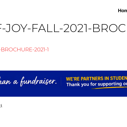
Ho
-JOY-FALL-2021-BROC
-BROCHURE-2021-1
d.