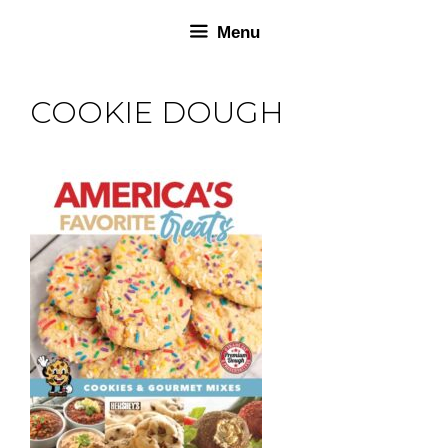
Skip
Skip
Menu
to
to
content
content
COOKIE DOUGH