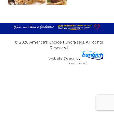
© 2026 America's Choice Fundraisers. All Rights
Reserved.
Website Design
by
Server: Mirror1-A