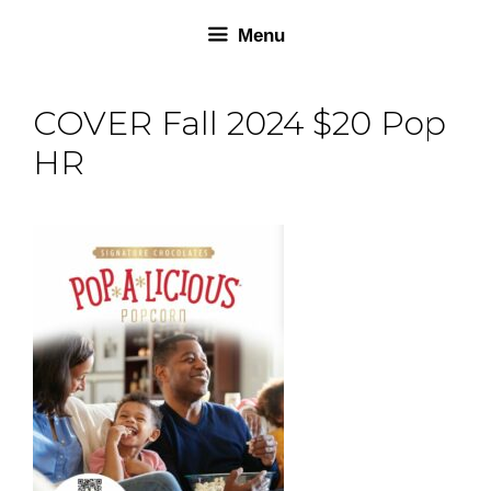
Skip
Skip
Menu
to
to
content
content
COVER Fall 2024 $20 Pop
HR