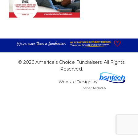
© 2026 America's Choice Fundraisers. All Rights
Reserved.
Website Design
by
Server: Mirror1-A