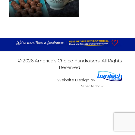
© 2026 America's Choice Fundraisers. All Rights
Reserved.
Website Design
by
Server: Mirror1-P