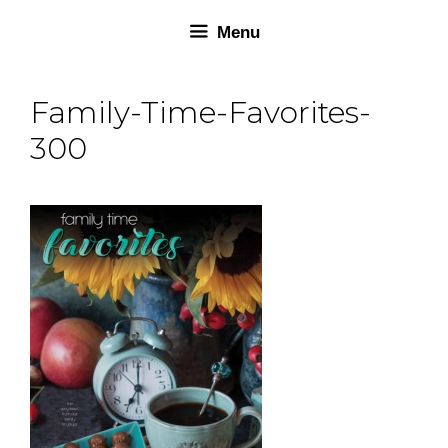
Skip
Skip
Menu
to
to
content
content
Family-Time-Favorites-
300