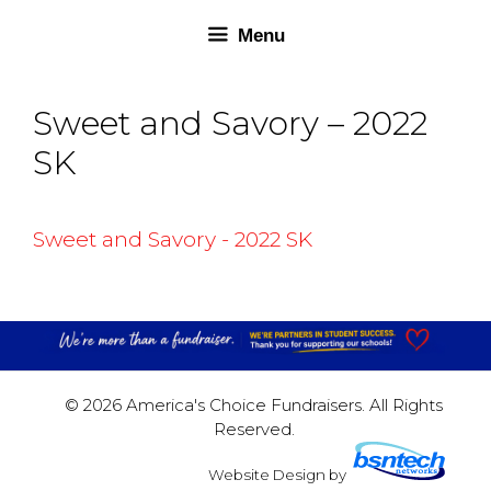
Skip
Skip
Menu
to
to
content
content
Sweet and Savory – 2022
SK
Sweet and Savory - 2022 SK
© 2026 America's Choice Fundraisers. All Rights
Reserved.
Website Design
by