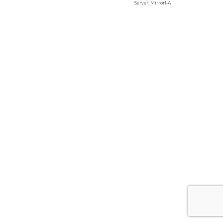
Server: Mirror1-A