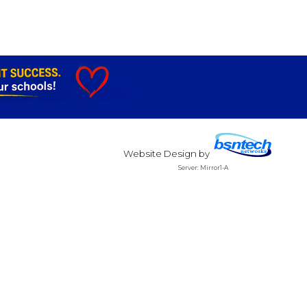
Website Design
by
Server: Mirror1-A