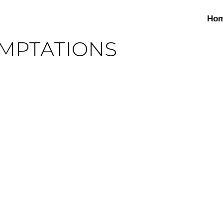
Ho
EMPTATIONS