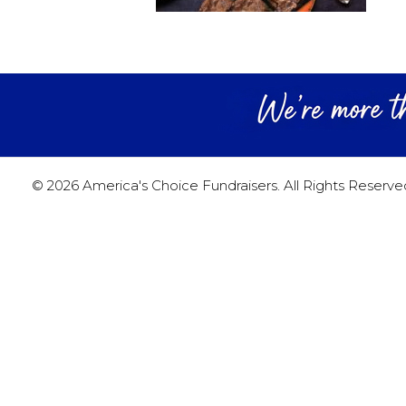
© 2026 America's Choice Fundraisers. All Rights Reserve