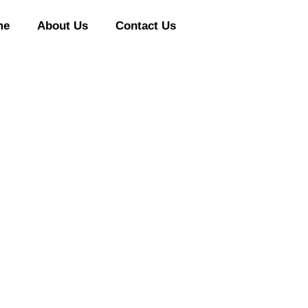
me
About Us
Contact Us