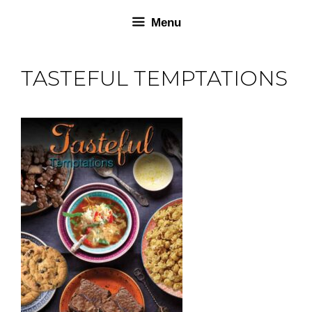
Skip
Skip
Menu
to
to
content
content
TASTEFUL TEMPTATIONS