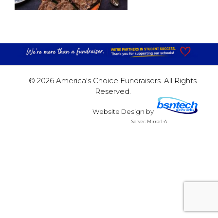
© 2026 America's Choice Fundraisers. All Rights
Reserved.
Website Design
by
Server: Mirror1-A