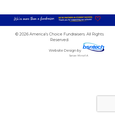
© 2026 America's Choice Fundraisers. All Rights
Reserved.
Website Design
by
Server: Mirror1-A