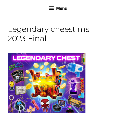
Skip
Skip
Menu
to
to
content
content
Legendary cheest ms
2023 Final