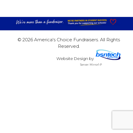
© 2026 America's Choice Fundraisers. All Rights
Reserved.
Website Design
by
Server: Mirror1-P