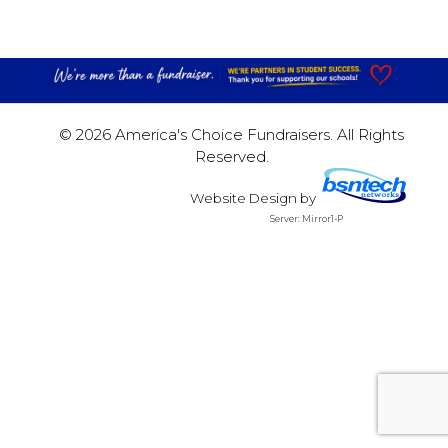
© 2026 America's Choice Fundraisers. All Rights
Reserved.
Website Design
by
Server: Mirror1-P