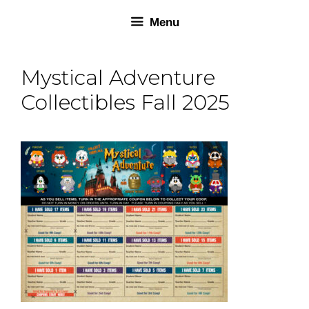
Skip
Skip
Menu
to
to
content
content
Mystical Adventure
Collectibles Fall 2025