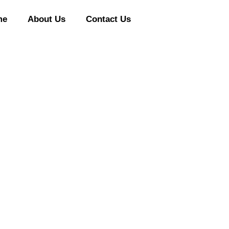
me
About Us
Contact Us