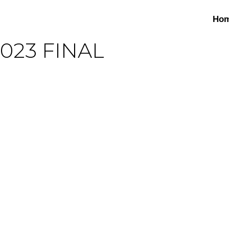
Ho
2023 FINAL