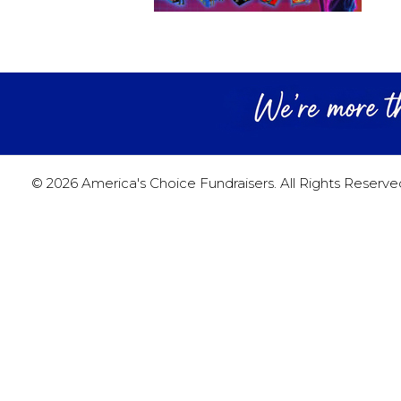
© 2026 America's Choice Fundraisers. All Rights Reserve