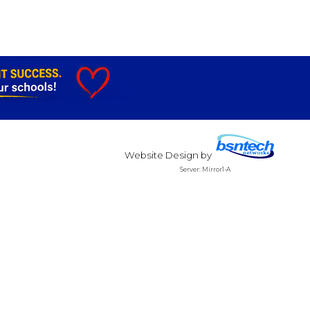
Website Design
by
Server: Mirror1-A