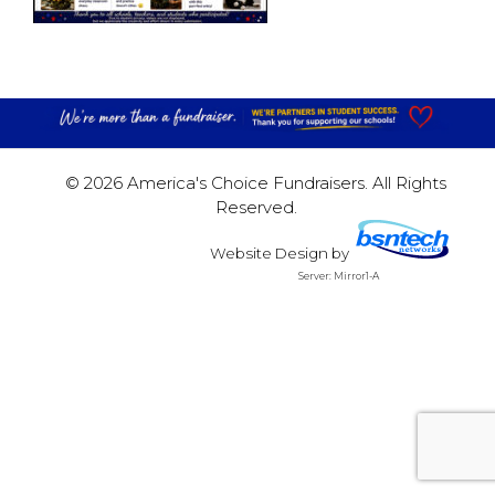
© 2026 America's Choice Fundraisers. All Rights
Reserved.
Website Design
by
Server: Mirror1-A