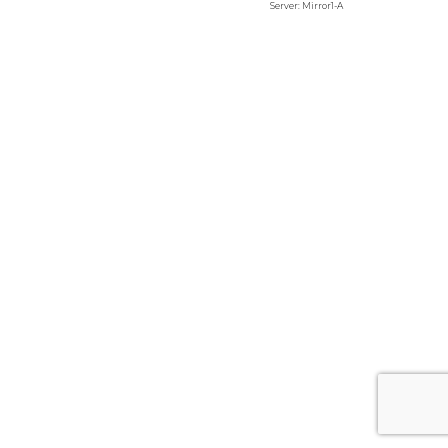
Server: Mirror1-A