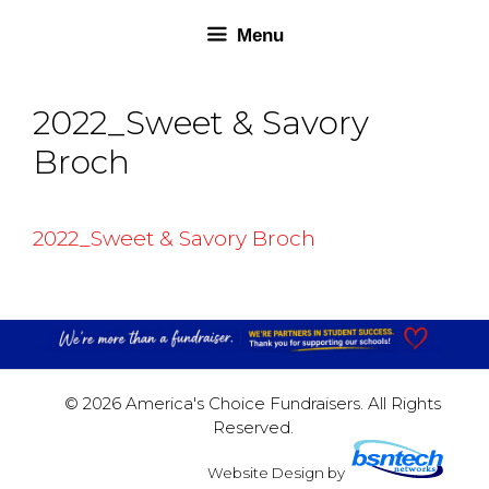
Skip
Skip
Menu
to
to
content
content
2022_Sweet & Savory
Broch
2022_Sweet & Savory Broch
© 2026 America's Choice Fundraisers. All Rights
Reserved.
Website Design
by